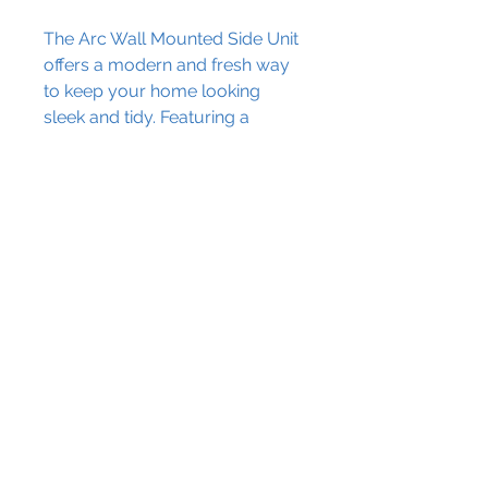
The Arc Wall Mounted Side Unit
offers a modern and fresh way
to keep your home looking
sleek and tidy. Featuring a
cupboard storage design, it's
perfect for those looking for a
smart way to complete their
space.
Contact Us
Dimensions:
The Granary Crowhill Farm,
H: 1400mm
Ravensden Road, Wilden,
Bedfordshire, MK44 2QS
W: 350mm
info@blissplumbing.co.uk
D: 330mm
01234 860220