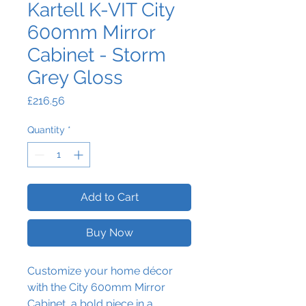
Kartell K-VIT City
600mm Mirror
Cabinet - Storm
Grey Gloss
Price
£216.56
Quantity
*
Add to Cart
Buy Now
Customize your home décor
with the City 600mm Mirror
Cabinet, a bold piece in a