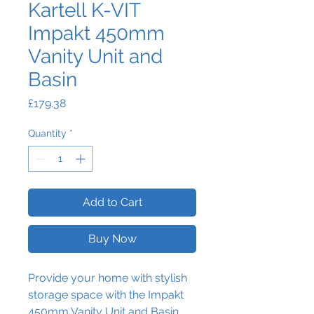
Kartell K-VIT
Impakt 450mm
Vanity Unit and
Basin
Price
£179.38
Quantity
*
Add to Cart
Buy Now
Provide your home with stylish
storage space with the Impakt
450mm Vanity Unit and Basin.