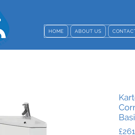
HOME
ABOUT US
CONTAC
Kart
Cor
Bas
£261