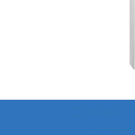
Contact 
The Granary Crowhill