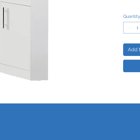
Quantit
Add t
Us
 Farm, Ravensden Road, Wilden, Bedfordshire, MK44 2QS