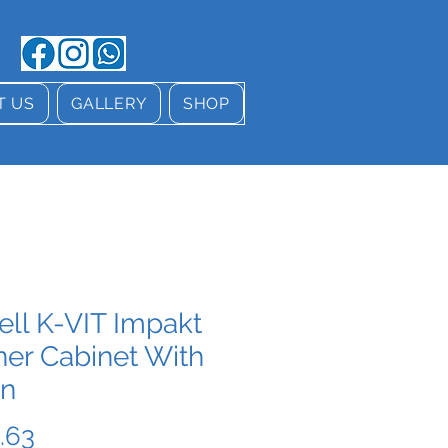
T US
GALLERY
SHOP
ell K-VIT Impakt
ner Cabinet With
in
Price
.63