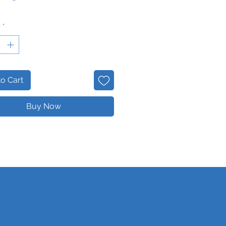
y
*
o Cart
Buy Now