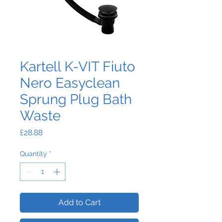
Kartell K-VIT Fiuto
Nero Easyclean
Sprung Plug Bath
Waste
Price
£28.88
Quantity
*
Add to Cart