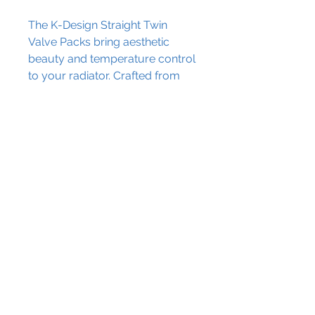
The K-Design Straight Twin
Valve Packs bring aesthetic
beauty and temperature control
to your radiator. Crafted from
brass, these straight valve packs
come in four beautiful shades,
and will elevate your home
décor.
Contact Us
The Granary Crowhill Farm,
Ravensden Road, Wilden,
Bedfordshire, MK44 2QS
info@blissplumbing.co.uk
01234 860220