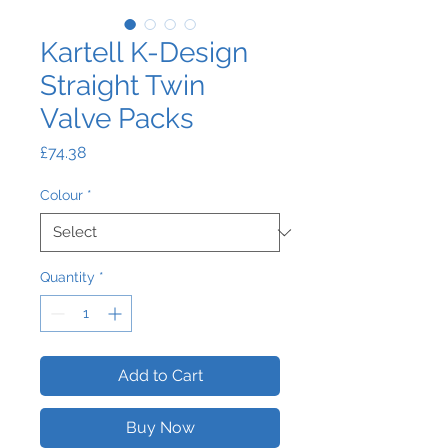
Kartell K-Design
Straight Twin
Valve Packs
Price
£74.38
Colour
*
Quantity
*
Add to Cart
Buy Now