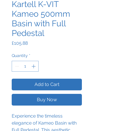
Kartell K-VIT
Kameo 500mm
Basin with Full
Pedestal
Price
£105.88
Quantity
*
Add to Cart
Buy Now
Experience the timeless
elegance of Kameo Basin with
Full Pedestal. This aesthetic