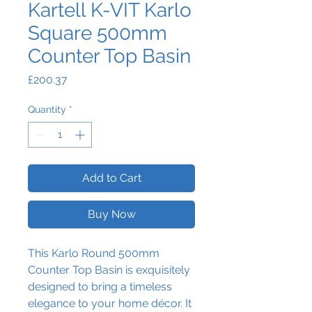
Kartell K-VIT Karlo
Square 500mm
Counter Top Basin
Price
£200.37
Quantity
*
Add to Cart
Buy Now
This
Karlo Round 500mm
Counter Top Basin is exquisitely
designed to bring a timeless
elegance to your home décor. It