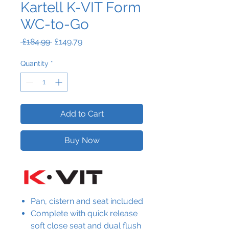
Kartell K-VIT Form
WC-to-Go
Regular
Sale
 £184.99 
£149.79
Price
Price
Quantity
*
Add to Cart
Buy Now
Pan, cistern and seat included
Complete with quick release
soft close seat and dual flush