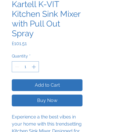
Kartell K-VIT
Kitchen Sink Mixer
with Pull Out
Spray
Price
£101.51
Quantity
*
Add to Cart
Buy Now
Experience a the best vibes in
your home with this trendsetting
Kitchen Sink Mixer. Designed for