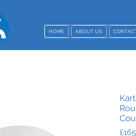
HOME
ABOUT US
CONTAC
Kart
Rou
Cou
£165