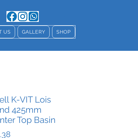
T US
GALLERY
SHOP
ell K-VIT Lois
nd 425mm
nter Top Basin
Price
.38