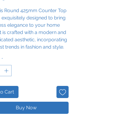
is Round 425
mm Counter Top
s exquisitely designed to bring
less elegance to your home
It is crafted with a modern and
icated aesthetic, incorporating
est trends in fashion and style.
the convenience
y
*
pleting
your daily skin care
 to
freshen up at home with a
hat is fashionably classic, yet
ly different.
o Cart
Note: this is a counter top
nd must be paired with a
Buy Now
nit.