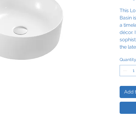
This
Lo
Basin i
a time
décor. 
sophist
the lat
Enjoy 
Quantit
of com
routine
basin t
striking
Add t
Please 
basin a
vanity u