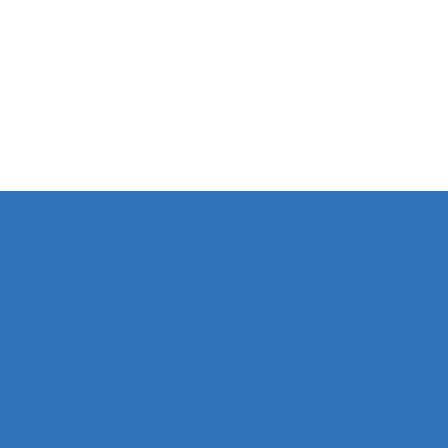
Contact 
The Granary Crowhill
info@blissplumbing.co
01234 860220
© 2022 by Bliss Plumbing & Heati