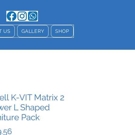
T US
GALLERY
SHOP
ell K-VIT Matrix 2
wer L Shaped
iture Pack
Price
.56