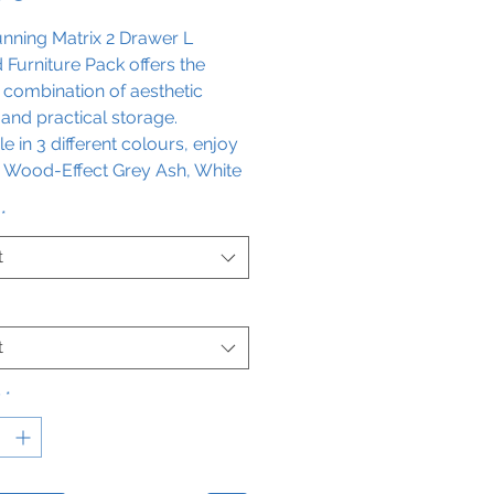
unning Matrix 2 Drawer L
Furniture Pack offers the
 combination of aesthetic
and practical storage.
le in 3 different colours, enjoy
a Wood-Effect Grey Ash, White
r Storm Grey Gloss finish. This
*
omes in two configuration
, left-hand or right-hand. It
t
s soft close technology for
convenience, so make a stylish
nt in any space with this
t
te furniture pack.
y
*
cealed cistern is included.
ions: