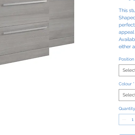
This st
Shaped 
perfect
appeal 
Availab
either 
Gloss o
Position
pack c
options
Selec
feature
added 
Colour
*
stateme
Selec
exquisi
Quantit
The con
Dimens