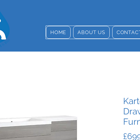
HOME
ABOUT US
CONTAC
Kart
Dra
Furn
£699