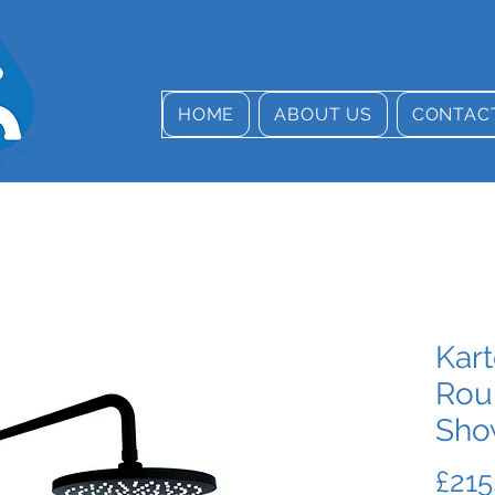
HOME
ABOUT US
CONTAC
Kart
Rou
Sho
£215