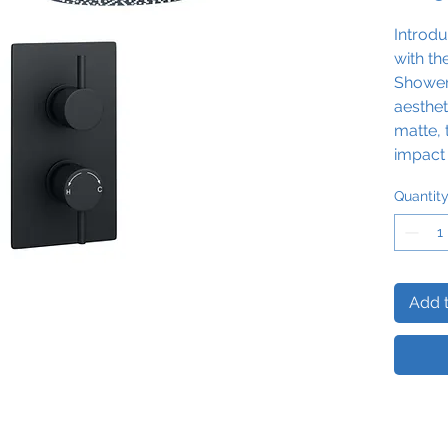
Introd
with t
Shower 
aesthet
matte, 
impact 
rainfal
Quantit
to refr
Add t