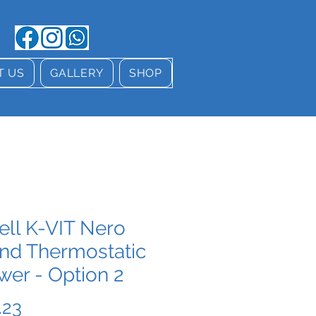
T US
GALLERY
SHOP
ell K-VIT Nero
nd Thermostatic
wer - Option 2
Price
.23