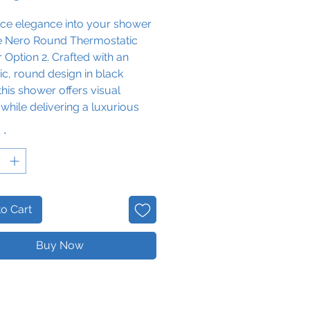
uce elegance into your shower
he Nero Round Thermostatic
Option 2. Crafted with an
ic, round design in black
this shower offers visual
while delivering a luxurious
l overhead shower that is sure
y
*
esh and relax.
o Cart
Buy Now