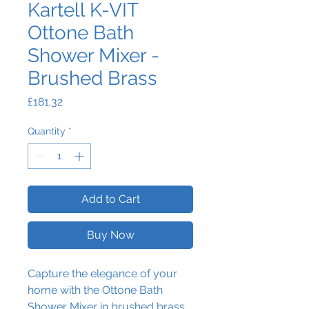
Kartell K-VIT
Ottone Bath
Shower Mixer -
Brushed Brass
Price
£181.32
Quantity
*
Add to Cart
Buy Now
Capture the elegance of your
home with the Ottone Bath
Shower Mixer in brushed brass.