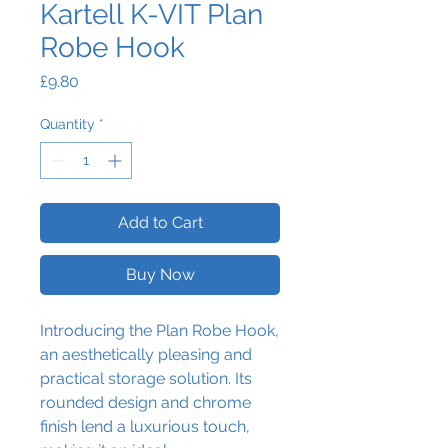
Kartell K-VIT Plan
Robe Hook
Price
£9.80
Quantity
*
Add to Cart
Buy Now
Introducing the Plan Robe Hook,
an aesthetically pleasing and
practical storage solution. Its
rounded design and chrome
finish lend a luxurious touch,