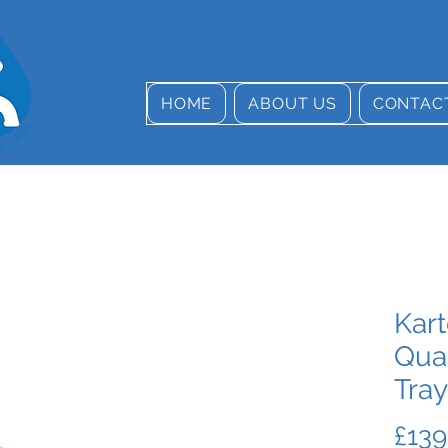
HOME
ABOUT US
CONTAC
Kart
Qua
Tray
£139