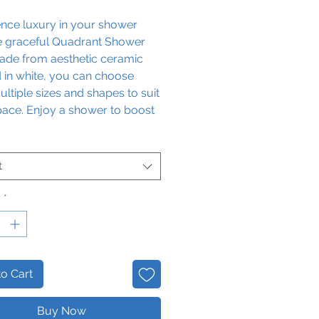
ence luxury in your shower
he graceful Quadrant Shower
Made from aesthetic ceramic
d in white, you can choose
ltiple sizes and shapes to suit
pace. Enjoy a shower to boost
giene levels with the chic
 of the Quadrant Shower Tray.
t
y
*
o Cart
Buy Now