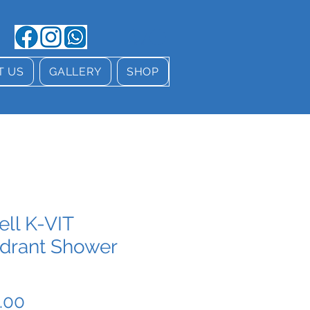
T US
GALLERY
SHOP
ell K-VIT
drant Shower
Price
.00