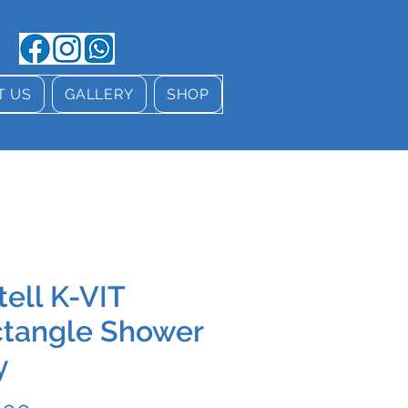
T US
GALLERY
SHOP
tell K-VIT
tangle Shower
y