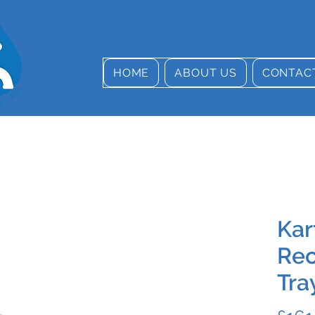
HOME
ABOUT US
CONTAC
Kar
Rec
Tra