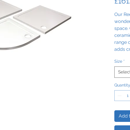
£161
Our Re
wonder
space. 
ceramic
range o
adds c
experie
Size
*
Selec
Quantit
Add t