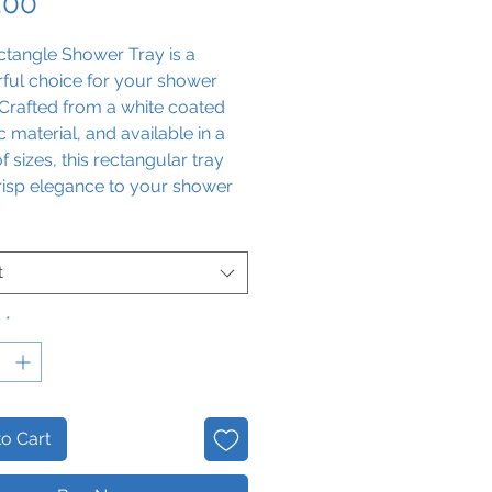
Price
.00
ctangle Shower Tray is a
ful choice for your shower
Crafted from a white coated
 material, and available in a
f sizes, this rectangular tray
risp elegance to your shower
nce.
t
y
*
o Cart