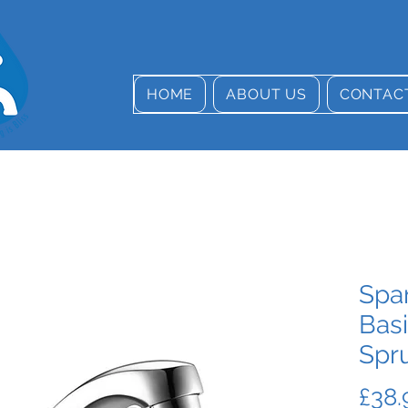
HOME
ABOUT US
CONTAC
Spa
Basi
Spr
£38.