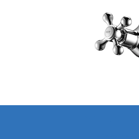
Contact 
The Granary Crowhill