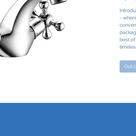
Introdu
- wher
conveni
package
best of
timele
functio
bathro
Out o
With it
charmi
Spark 
of nost
The ho
intuiti
Us
temper
handwas
old-wo
 Farm, Ravensden Road, Wilden, Bedfordshire, MK44 2QS
Finishe