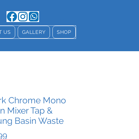
T US
GALLERY
SHOP
rk Chrome Mono
n Mixer Tap &
ung Basin Waste
Price
99