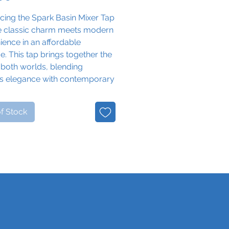
cing the Spark Basin Mixer Tap
e classic charm meets modern
ence in an affordable
. This tap brings together the
 both worlds, blending
ss elegance with contemporary
nality to enhance your
om experience.
f Stock
s vintage-inspired design and
ng cross head handles, the
Basin Mixer Tap adds a touch
algia to any bathroom basin.
t and cold handles provide
ve control over water
ature, ensuring a comfortable
hing experience with a hint of
rld charm.
d in sleek chrome, this tap