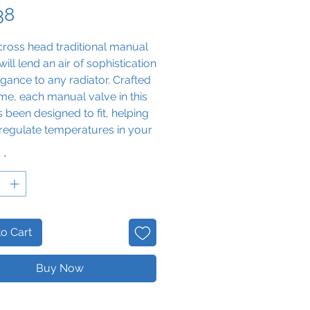
Price
38
ross head traditional manual
will lend an air of sophistication
gance to any radiator. Crafted
me, each manual valve in this
s been designed to fit, helping
regulate temperatures in your
y
*
o Cart
Buy Now