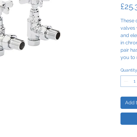
£25.
These c
valves 
and ele
in chro
pair ha
you to 
home.
Quantit
Add t