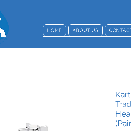
HOME
ABOUT US
CONTAC
Kar
Trad
Hea
(Pair