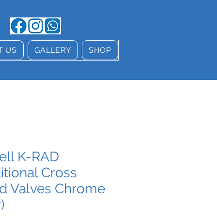
T US
GALLERY
SHOP
tell K-RAD
itional Cross
d Valves Chrome
)