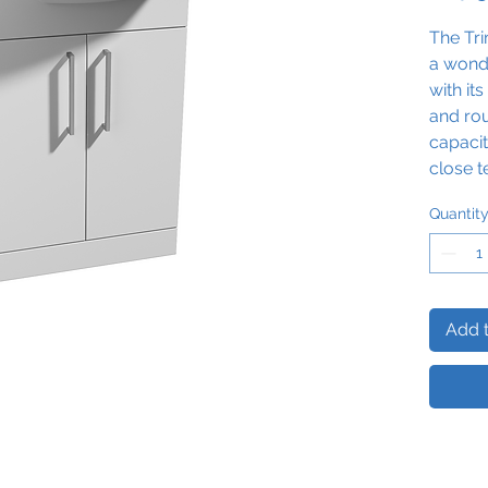
The Tr
a wond
with it
and ro
capacit
close t
practic
Quantit
finish 
exclusi
Basin M
Add t