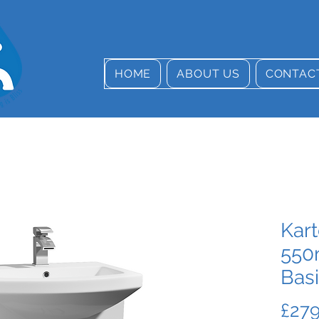
HOME
ABOUT US
CONTAC
Kart
550
Bas
£279