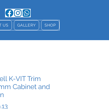
T US
GALLERY
SHOP
ell K-VIT Trim
mm Cabinet and
in
Price
.13