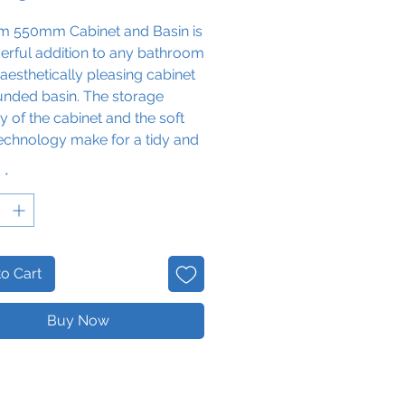
im 550mm Cabinet and Basin is
erful addition to any bathroom
s aesthetically pleasing cabinet
unded basin. The storage
y of the cabinet and the soft
echnology make for a tidy and
al experience, while the white
y
*
radiates sophistication and
veness.
ixer Tap not included
o Cart
Buy Now